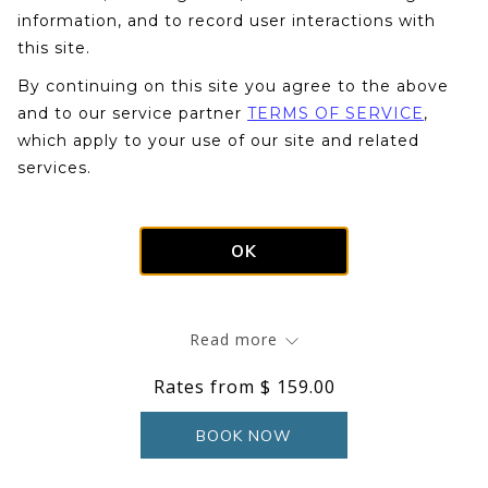
information, and to record user interactions with
this site.
By continuing on this site you agree to the above
N
and to our service partner
TERMS OF SERVICE
,
Slideshow
Clicking
1
/
8
Previous
which apply to your use of our site and related
control
on
services.
buttons
the
Mountain View Loft Rooms overlook the Moat
following
Mountain range. Perfect for families, our loft rooms
links
feature a main living area with two queen beds, a
OK
will
television, and a private bath with a tub/shower. Stairs
update
lead up to a loft room with two twin beds, a hand sink,
the
and second television.
Read more
content
above
Rates from
$ 159.00
BOOK NOW