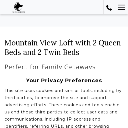
Ha
Me
Mountain View Loft with 2 Queen
Beds and 2 Twin Beds
Perfect for Family Getaways
Your Privacy Preferences
This site uses cookies and similar tools, including by
third parties, to improve the site and support
advertising efforts. These cookies and tools enable
us and these third parties to collect user data and
communications, including IP address and
identifiers, referring URLs, and other browsing