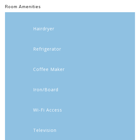
Room Amenities
Hairdryer
Refrigerator
Coffee Maker
Iron/Board
Wi-Fi Access
Television