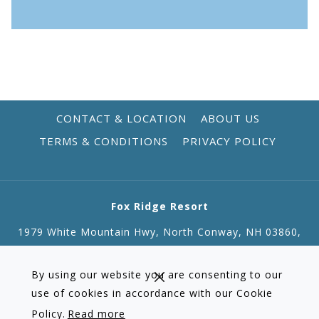
CONTACT & LOCATION
ABOUT US
TERMS & CONDITIONS
PRIVACY POLICY
Fox Ridge Resort
1979 White Mountain Hwy, North Conway, NH 03860,
01010
Tel:
+1 603 356 3151
| Fax: +1 603 356 0096
By using our website you are consenting to our
Email:
reservations@foxridgeresort.com
use of cookies in accordance with our Cookie
Policy.
Read more