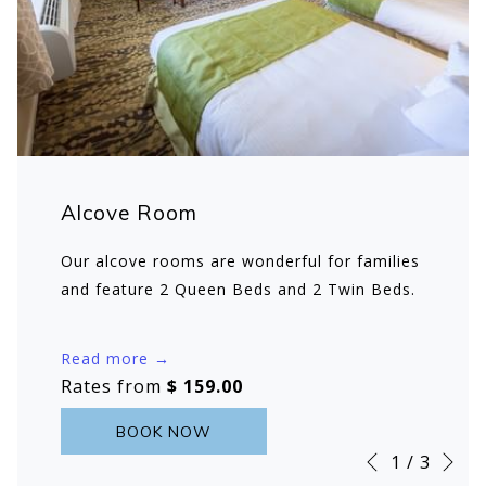
Alcove Room
Our alcove rooms are wonderful for families
and feature 2 Queen Beds and 2 Twin Beds.
Read more
Rates from
$ 159.00
BOOK NOW
Ne
Slideshow
Clicking
1
/
3
Previous