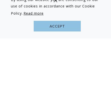
use of cookies in accordance with our Cookie
Policy.
Read more
ACCEPT
Advance Purchase Book Early & Save…
Book 90+ days prior to arrival, for 2 nights or
more and receive 10% off our Best Available
Room Rate
Read more
BOOK NOW