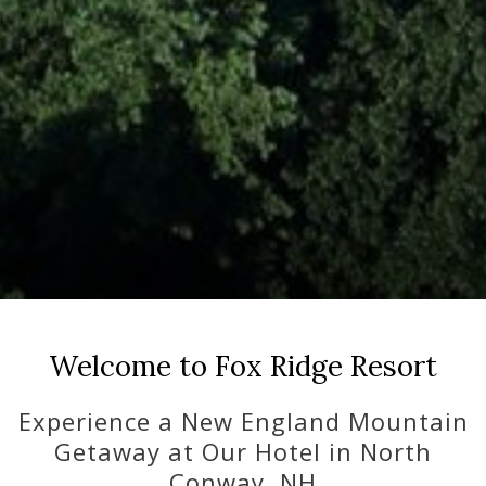
Pause slideshow
Slideshow
Clicking
control
on
Welcome to Fox Ridge Resort
buttons
the
following
Experience a New England Mountain
links
Getaway at Our Hotel in North
will
Conway, NH