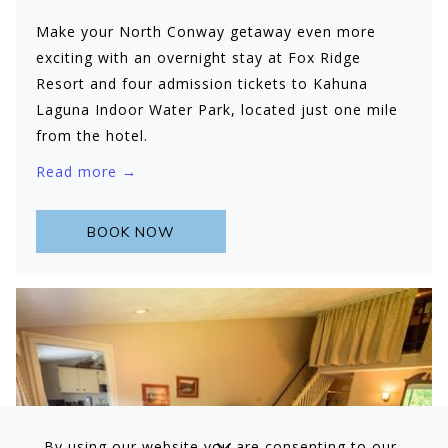
Make your North Conway getaway even more
exciting with an overnight stay at Fox Ridge
Resort and four admission tickets to Kahuna
Laguna Indoor Water Park, located just one mile
from the hotel.
Read more
BOOK NOW
By using our website you are consenting to our