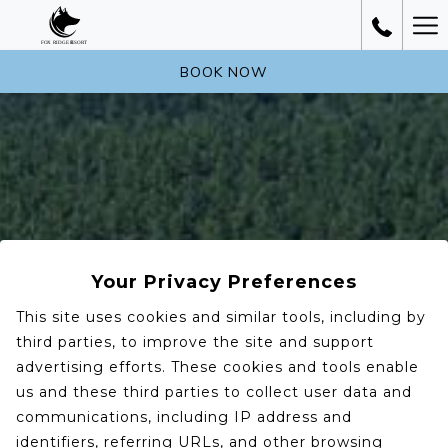
Ha
Me
BOOK NOW
Your Privacy Preferences
This site uses cookies and similar tools, including by
third parties, to improve the site and support
advertising efforts. These cookies and tools enable
us and these third parties to collect user data and
communications, including IP address and
identifiers, referring URLs, and other browsing