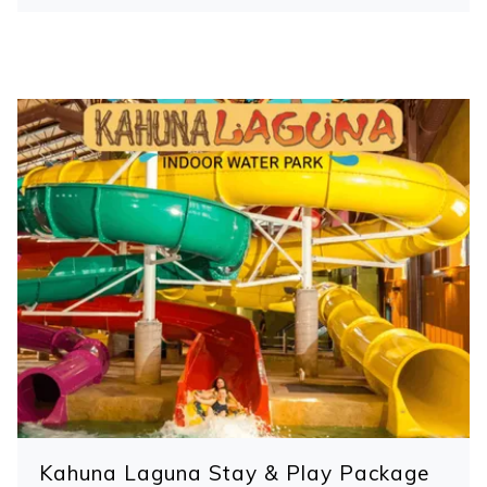
control
on
buttons
the
following
links
will
update
the
content
above
Kahuna Laguna Stay & Play Package