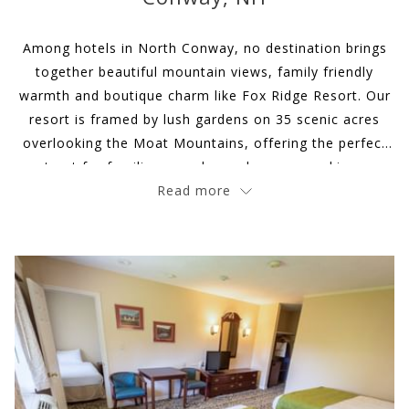
update
the
Among hotels in North Conway, no destination brings
content
together beautiful mountain views, family friendly
above
warmth and boutique charm like Fox Ridge Resort. Our
resort is framed by lush gardens on 35 scenic acres
overlooking the Moat Mountains, offering the perfect
retreat for families, couples and groups seeking an
idyllic New England mountain getaway.
Read more
Slideshow