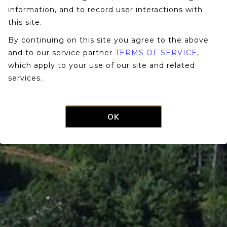
information, and to record user interactions with
this site.
By continuing on this site you agree to the above
and to our service partner
TERMS OF SERVICE
,
which apply to your use of our site and related
services.
OK