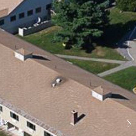
Previous